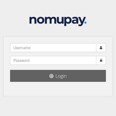
Username
Password
Login