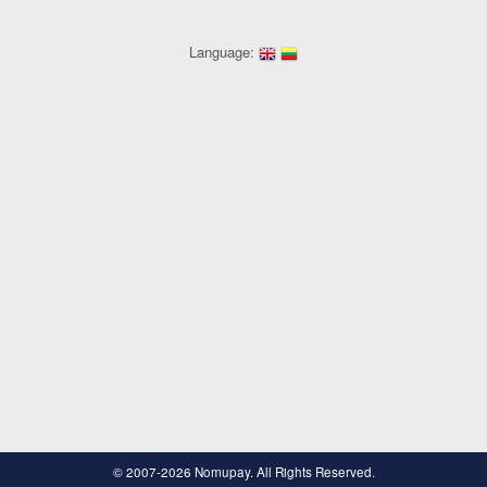
Language:
© 2007-2026 Nomupay. All Rights Reserved.